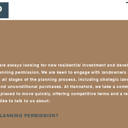
HOME
PROJECTS
ADVISORS & CONSULTANTS
re always looking for new residential investment and dev
lanning permission
. We a
re keen to engage with landowners
t all stages of the planning process, including strategic lan
and unconditional purchases. At Hannaford, we take a comm
placed to move quickly, offering competitive terms and a re
ike to talk to us about:
PLANNING PERMISSION?