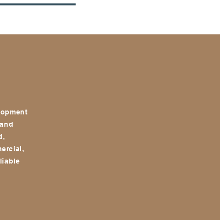
NEW OPPORTUNITIES
CONTACT
elopment
 and
d,
ercial,
liable