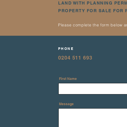
LAND WITH PLANNING PER
PROPERTY FOR SALE FOR
Please complete the form below an
PHONE
0204 511 693
First Name
Message