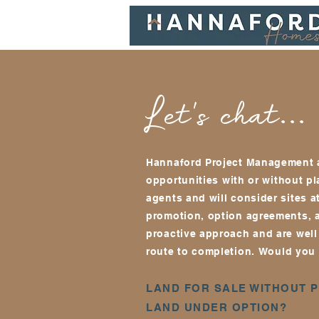
Let's chat...
Hannaford Project Management a
opportunities w
ith or without p
agents and will consider sites a
promotion, option agreements, 
proactive approach and are well 
route to completion.
Would you l
LAND FOR SALE WITHOUT 
LAND UNDER OPTION?