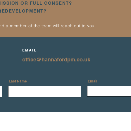
MISSION OR FULL CONSENT?
 REDEVELOPMENT?
d a member of the team will reach out to you.
EMAIL
office@hannafordpm.co.uk
Last Name
Email